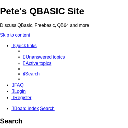
Pete's QBASIC Site
Discuss QBasic, Freebasic, QB64 and more
Skip to content
Quick links
Unanswered topics
Active topics
Search
FAQ
Login
Register
Board index
Search
Search