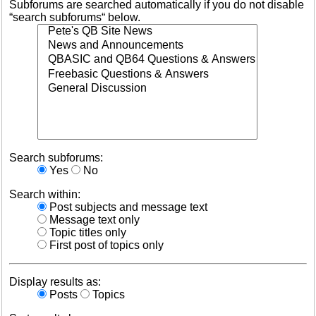
Subforums are searched automatically if you do not disable
“search subforums“ below.
Search subforums:
Yes
No
Search within:
Post subjects and message text
Message text only
Topic titles only
First post of topics only
Display results as:
Posts
Topics