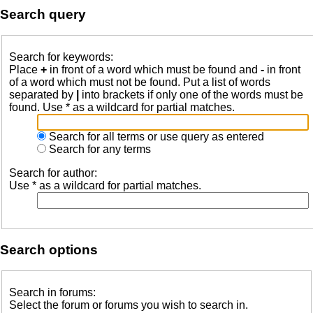
Search query
Search for keywords:
Place
+
in front of a word which must be found and
-
in front
of a word which must not be found. Put a list of words
separated by
|
into brackets if only one of the words must be
found. Use * as a wildcard for partial matches.
Search for all terms or use query as entered
Search for any terms
Search for author:
Use * as a wildcard for partial matches.
Search options
Search in forums:
Select the forum or forums you wish to search in.