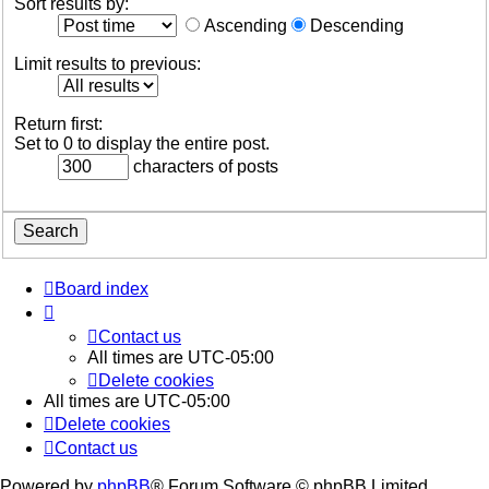
Sort results by:
Ascending
Descending
Limit results to previous:
Return first:
Set to 0 to display the entire post.
characters of posts
Board index
Contact us
All times are
UTC-05:00
Delete cookies
All times are
UTC-05:00
Delete cookies
Contact us
Powered by
phpBB
® Forum Software © phpBB Limited