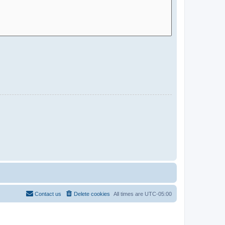
Contact us
Delete cookies
All times are
UTC-05:00