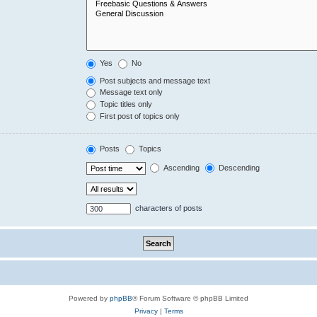
Yes
No
Post subjects and message text
Message text only
Topic titles only
First post of topics only
Posts
Topics
Ascending
Descending
characters of posts
Powered by
phpBB
® Forum Software © phpBB Limited
Privacy
|
Terms