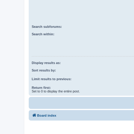
Search subforums:
Search within:
Display results as:
Sort results by:
Limit results to previous:
Return first:
Set to 0 to display the entire post.
Board index