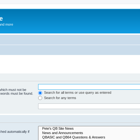
e
and more
 which must not be
Search for all terms or use query as entered
e words must be found.
Search for any terms
hed automatically if