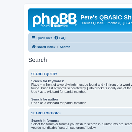
Pete's QBASIC Sit
Discuss QBasic, Freebasic, QB64 
Quick links
FAQ
Board index
Search
Search
SEARCH QUERY
Search for keywords:
Place
+
in front of a word which must be found and
-
in front of a word
found. Put a list of words separated by
|
into brackets if only one of th
Use * as a wildcard for partial matches.
Search for author:
Use * as a wildcard for partial matches.
SEARCH OPTIONS
Search in forums:
Select the forum or forums you wish to search in. Subforums are searc
you do not disable “search subforums“ below.