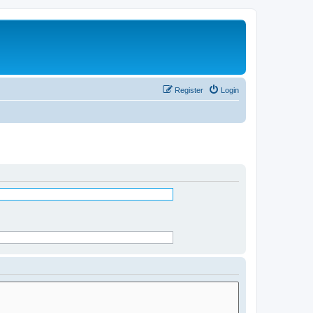
Register
Login