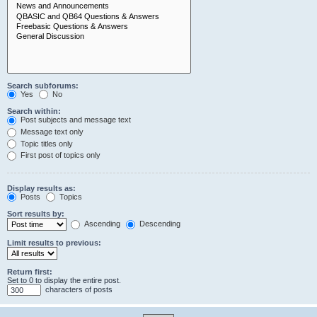
Search subforums:
Yes
No
Search within:
Post subjects and message text
Message text only
Topic titles only
First post of topics only
Display results as:
Posts
Topics
Sort results by:
Ascending
Descending
Limit results to previous:
Return first:
Set to 0 to display the entire post.
characters of posts