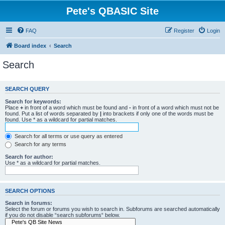
Pete's QBASIC Site
FAQ
Register
Login
Board index
Search
Search
SEARCH QUERY
Search for keywords:
Place
+
in front of a word which must be found and
-
in front of a word which must not be
found. Put a list of words separated by
|
into brackets if only one of the words must be
found. Use * as a wildcard for partial matches.
Search for all terms or use query as entered
Search for any terms
Search for author:
Use * as a wildcard for partial matches.
SEARCH OPTIONS
Search in forums:
Select the forum or forums you wish to search in. Subforums are searched automatically
if you do not disable “search subforums“ below.