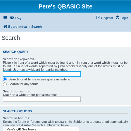
Pete's QBASIC Site
FAQ
Register
Login
Board index
Search
Search
SEARCH QUERY
Search for keywords:
Place
+
in front of a word which must be found and
-
in front of a word which must not be
found. Put a list of words separated by
|
into brackets if only one of the words must be
found. Use * as a wildcard for partial matches.
Search for all terms or use query as entered
Search for any terms
Search for author:
Use * as a wildcard for partial matches.
SEARCH OPTIONS
Search in forums:
Select the forum or forums you wish to search in. Subforums are searched automatically
if you do not disable “search subforums“ below.