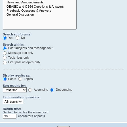
Search subforums:
Yes
No
Search within:
Post subjects and message text
Message text only
Topic titles only
First post of topics only
Display results as:
Posts
Topics
Sort results by:
Ascending
Descending
Limit results to previous:
Return first:
Set to 0 to display the entire post.
characters of posts