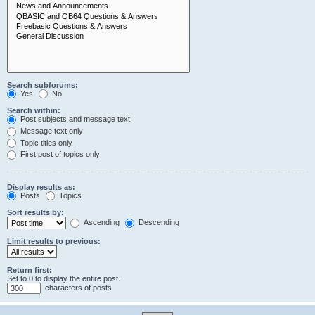
Search subforums:
Yes
No
Search within:
Post subjects and message text
Message text only
Topic titles only
First post of topics only
Display results as:
Posts
Topics
Sort results by:
Ascending
Descending
Limit results to previous:
Return first:
Set to 0 to display the entire post.
characters of posts