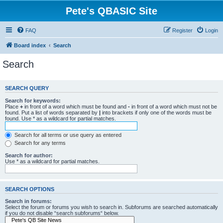
Pete's QBASIC Site
FAQ
Register
Login
Board index
Search
Search
SEARCH QUERY
Search for keywords:
Place
+
in front of a word which must be found and
-
in front of a word which must not be
found. Put a list of words separated by
|
into brackets if only one of the words must be
found. Use * as a wildcard for partial matches.
Search for all terms or use query as entered
Search for any terms
Search for author:
Use * as a wildcard for partial matches.
SEARCH OPTIONS
Search in forums:
Select the forum or forums you wish to search in. Subforums are searched automatically
if you do not disable “search subforums“ below.