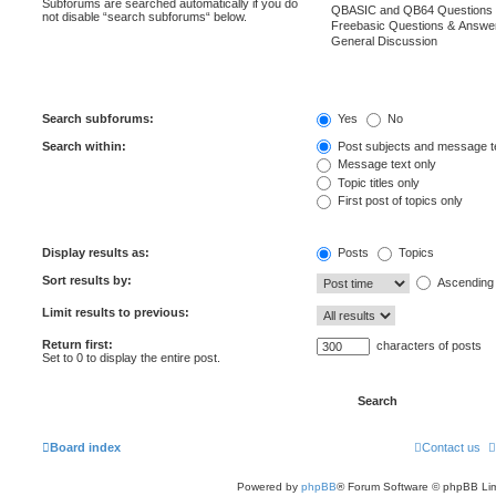
Subforums are searched automatically if you do
not disable “search subforums“ below.
Search subforums:
Yes
No
Search within:
Post subjects and message t
Message text only
Topic titles only
First post of topics only
Display results as:
Posts
Topics
Sort results by:
Ascending
Limit results to previous:
Return first:
characters of posts
Set to 0 to display the entire post.
Board index
Contact us
Powered by
phpBB
® Forum Software © phpBB Lim