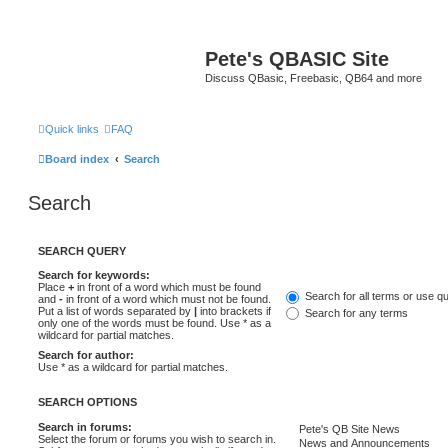
Pete's QBASIC Site
Discuss QBasic, Freebasic, QB64 and more
Quick links
FAQ
Board index
Search
Search
SEARCH QUERY
Search for keywords:
Place
+
in front of a word which must be found
Search for all terms or use q
and
-
in front of a word which must not be found.
Put a list of words separated by
|
into brackets if
Search for any terms
only one of the words must be found. Use * as a
wildcard for partial matches.
Search for author:
Use * as a wildcard for partial matches.
SEARCH OPTIONS
Search in forums:
Select the forum or forums you wish to search in.