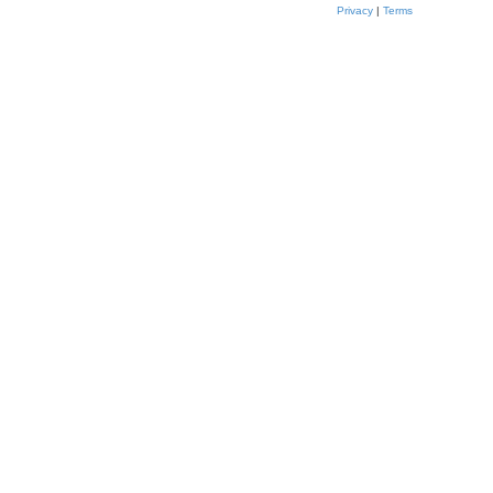
Privacy
|
Terms