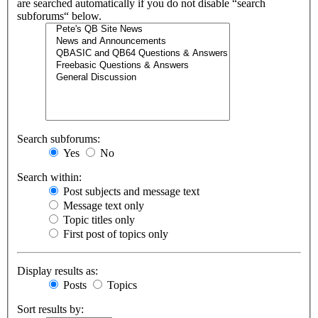
are searched automatically if you do not disable “search
subforums“ below.
Search subforums:
Yes
No
Search within:
Post subjects and message text
Message text only
Topic titles only
First post of topics only
Display results as:
Posts
Topics
Sort results by: