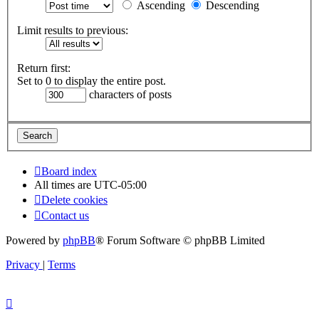
Ascending
Descending
Limit results to previous:
Return first:
Set to 0 to display the entire post.
characters of posts
Board index
All times are
UTC-05:00
Delete cookies
Contact us
Powered by
phpBB
® Forum Software © phpBB Limited
Privacy
|
Terms