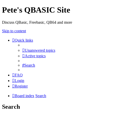
Pete's QBASIC Site
Discuss QBasic, Freebasic, QB64 and more
Skip to content
Quick links
Unanswered topics
Active topics
Search
FAQ
Login
Register
Board index
Search
Search