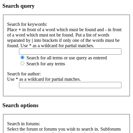
Search query
Search for keywords:
Place
+
in front of a word which must be found and
-
in front
of a word which must not be found. Put a list of words
separated by
|
into brackets if only one of the words must be
found. Use * as a wildcard for partial matches.
Search for all terms or use query as entered
Search for any terms
Search for author:
Use * as a wildcard for partial matches.
Search options
Search in forums:
Select the forum or forums you wish to search in. Subforums