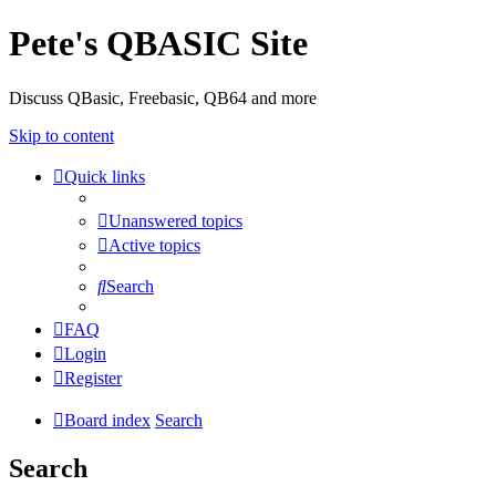
Pete's QBASIC Site
Discuss QBasic, Freebasic, QB64 and more
Skip to content
Quick links
Unanswered topics
Active topics
Search
FAQ
Login
Register
Board index
Search
Search