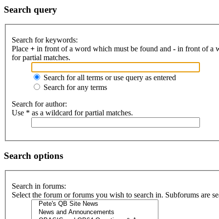
Search query
Search for keywords:
Place
+
in front of a word which must be found and
-
in front of a
for partial matches.
Search for all terms or use query as entered
Search for any terms
Search for author:
Use * as a wildcard for partial matches.
Search options
Search in forums:
Select the forum or forums you wish to search in. Subforums are se