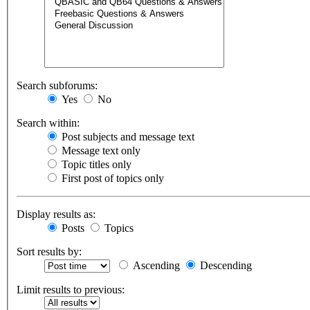
Search subforums:
Yes
No
Search within:
Post subjects and message text
Message text only
Topic titles only
First post of topics only
Display results as:
Posts
Topics
Sort results by:
Ascending
Descending
Limit results to previous: