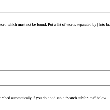
 word which must not be found. Put a list of words separated by
|
into br
arched automatically if you do not disable “search subforums“ below.