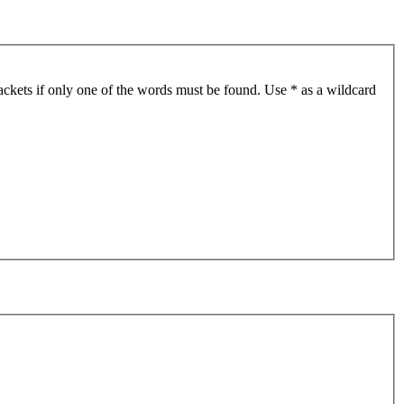
ackets if only one of the words must be found. Use * as a wildcard