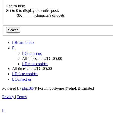
Return first:
Set to 0 to display the entire post.
characters of posts
Board index
Contact us
All times are
UTC-05:00
Delete cookies
All times are
UTC-05:00
Delete cookies
Contact us
Powered by
phpBB
® Forum Software © phpBB Limited
Privacy
|
Terms