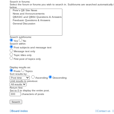
Search in forums:
Select the forum or forums you wish to search in. Subforums are searched automatically 
below.
Search subforums:
Yes
No
Search within:
Post subjects and message text
Message text only
Topic titles only
First post of topics only
Display results as:
Posts
Topics
Sort results by:
Ascending
Descending
Limit results to previous:
Return first:
Set to 0 to display the entire post.
characters of posts
Board index
Contact us