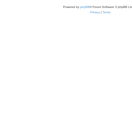
Powered by
phpBB
® Forum Software © phpBB Lim
Privacy
|
Terms