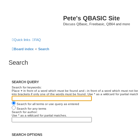
Pete's QBASIC Site
Discuss QBasic, Freebasic, QB64 and more
Quick links
FAQ
Board index
Search
Search
SEARCH QUERY
Search for keywords:
Place
+
in front of a word which must be found and
-
in front of a word which must not be
into brackets if only one of the words must be found. Use * as a wildcard for partial matc
Search for all terms or use query as entered
Search for any terms
Search for author:
Use * as a wildcard for partial matches.
SEARCH OPTIONS