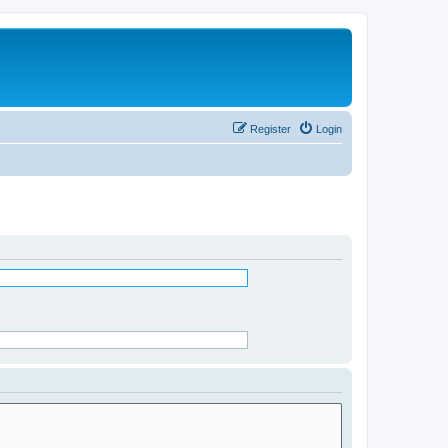
Register
Login