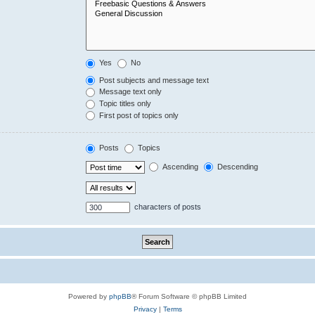
Yes
No
Post subjects and message text
Message text only
Topic titles only
First post of topics only
Posts
Topics
Ascending
Descending
characters of posts
Powered by
phpBB
® Forum Software © phpBB Limited
Privacy
|
Terms