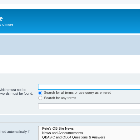
e
and more
 which must not be
Search for all terms or use query as entered
e words must be found.
Search for any terms
hed automatically if