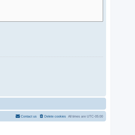
Contact us
Delete cookies
All times are
UTC-05:00