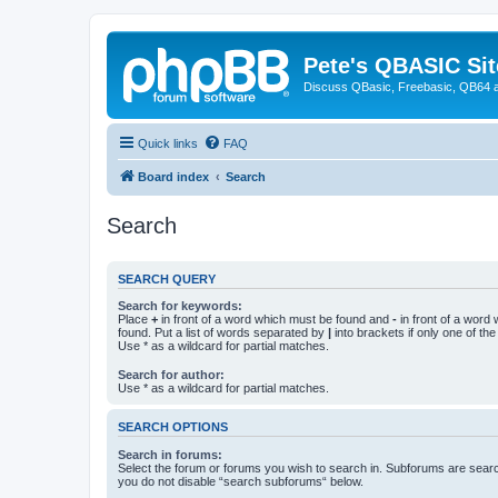
Pete's QBASIC Sit
Discuss QBasic, Freebasic, QB64 
Quick links
FAQ
Board index
Search
Search
SEARCH QUERY
Search for keywords:
Place
+
in front of a word which must be found and
-
in front of a word
found. Put a list of words separated by
|
into brackets if only one of th
Use * as a wildcard for partial matches.
Search for author:
Use * as a wildcard for partial matches.
SEARCH OPTIONS
Search in forums:
Select the forum or forums you wish to search in. Subforums are searc
you do not disable “search subforums“ below.