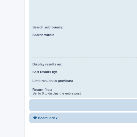
Search subforums:
Search within:
Display results as:
Sort results by:
Limit results to previous:
Return first:
Set to 0 to display the entire post.
Board index