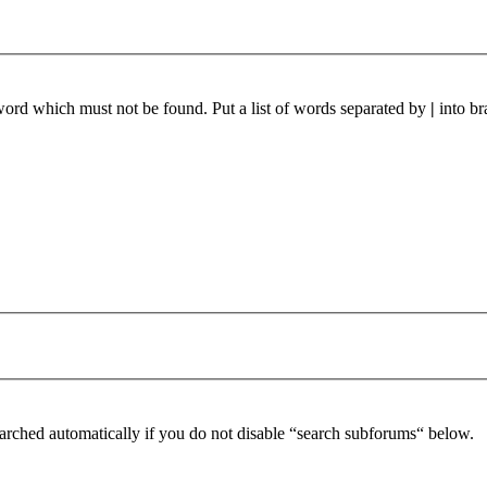
 word which must not be found. Put a list of words separated by
|
into br
arched automatically if you do not disable “search subforums“ below.