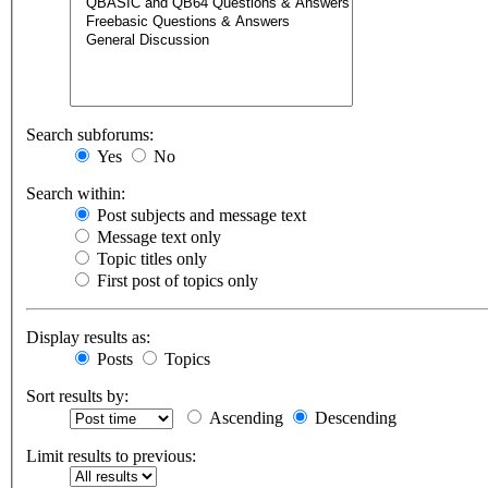
Search subforums:
Yes
No
Search within:
Post subjects and message text
Message text only
Topic titles only
First post of topics only
Display results as:
Posts
Topics
Sort results by:
Ascending
Descending
Limit results to previous: