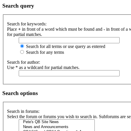
Search query
Search for keywords:
Place
+
in front of a word which must be found and
-
in front of a
for partial matches.
Search for all terms or use query as entered
Search for any terms
Search for author:
Use * as a wildcard for partial matches.
Search options
Search in forums:
Select the forum or forums you wish to search in. Subforums are se