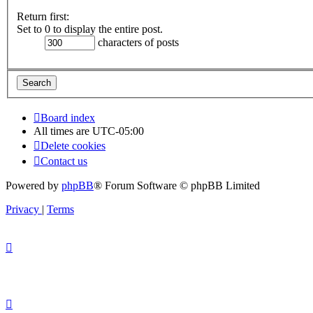
Return first:
Set to 0 to display the entire post.
characters of posts
Board index
All times are
UTC-05:00
Delete cookies
Contact us
Powered by
phpBB
® Forum Software © phpBB Limited
Privacy
|
Terms