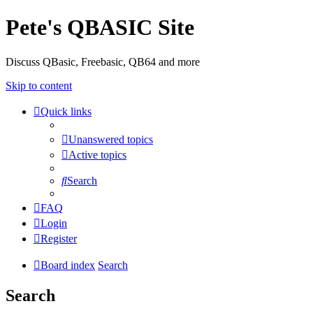
Pete's QBASIC Site
Discuss QBasic, Freebasic, QB64 and more
Skip to content
Quick links
Unanswered topics
Active topics
Search
FAQ
Login
Register
Board index
Search
Search