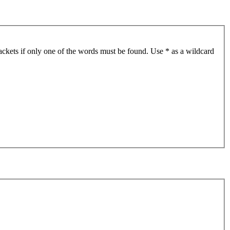
ackets if only one of the words must be found. Use * as a wildcard