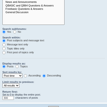
Search subforums:
Yes
No
Search within:
Post subjects and message text
Message text only
Topic titles only
First post of topics only
Display results as:
Posts
Topics
Sort results by:
Ascending
Descending
Limit results to previous:
Return first:
Set to 0 to display the entire post.
characters of posts