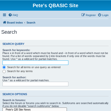
Pete's QBASIC Site
FAQ
Register
Login
Board index
Search
Search
SEARCH QUERY
Search for keywords:
Place
+
in front of a word which must be found and
-
in front of a word which must not be
found. Put a list of words separated by
|
into brackets if only one of the words must be
found. Use * as a wildcard for partial matches.
Search for all terms or use query as entered
Search for any terms
Search for author:
Use * as a wildcard for partial matches.
SEARCH OPTIONS
Search in forums:
Select the forum or forums you wish to search in. Subforums are searched automatically
if you do not disable “search subforums“ below.