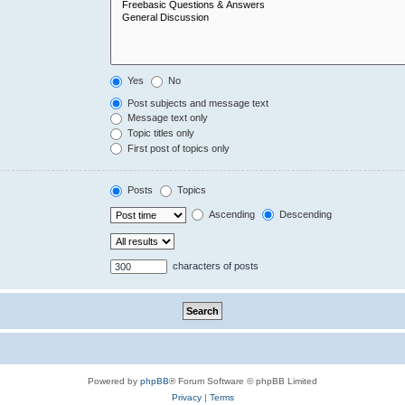
Yes
No
Post subjects and message text
Message text only
Topic titles only
First post of topics only
Posts
Topics
Ascending
Descending
characters of posts
Powered by
phpBB
® Forum Software © phpBB Limited
Privacy
|
Terms