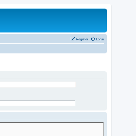
Register
Login