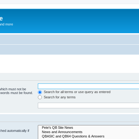
e
and more
 which must not be
Search for all terms or use query as entered
e words must be found.
Search for any terms
hed automatically if