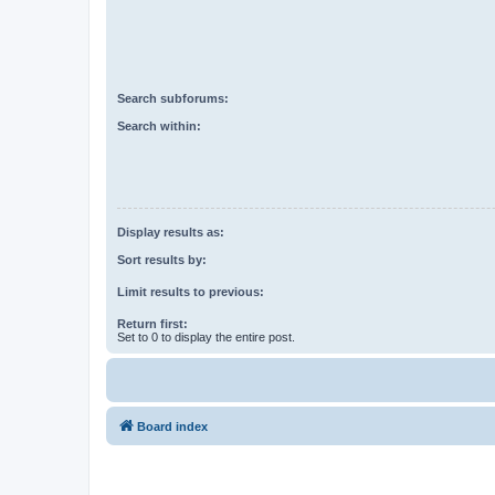
Search subforums:
Search within:
Display results as:
Sort results by:
Limit results to previous:
Return first:
Set to 0 to display the entire post.
Board index