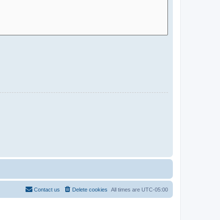
Contact us
Delete cookies
All times are
UTC-05:00