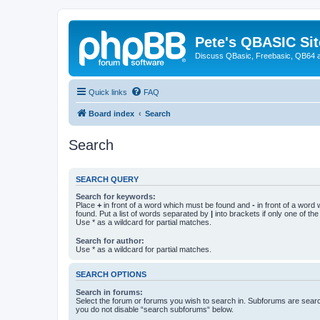
Pete's QBASIC Sit
Discuss QBasic, Freebasic, QB64 
Quick links
FAQ
Board index
Search
Search
SEARCH QUERY
Search for keywords:
Place
+
in front of a word which must be found and
-
in front of a word
found. Put a list of words separated by
|
into brackets if only one of th
Use * as a wildcard for partial matches.
Search for author:
Use * as a wildcard for partial matches.
SEARCH OPTIONS
Search in forums:
Select the forum or forums you wish to search in. Subforums are searc
you do not disable “search subforums“ below.