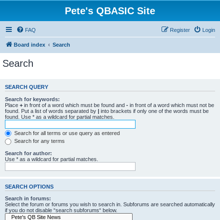
Pete's QBASIC Site
FAQ
Register
Login
Board index
Search
Search
SEARCH QUERY
Search for keywords:
Place
+
in front of a word which must be found and
-
in front of a word which must not be
found. Put a list of words separated by
|
into brackets if only one of the words must be
found. Use * as a wildcard for partial matches.
Search for all terms or use query as entered
Search for any terms
Search for author:
Use * as a wildcard for partial matches.
SEARCH OPTIONS
Search in forums:
Select the forum or forums you wish to search in. Subforums are searched automatically
if you do not disable “search subforums“ below.