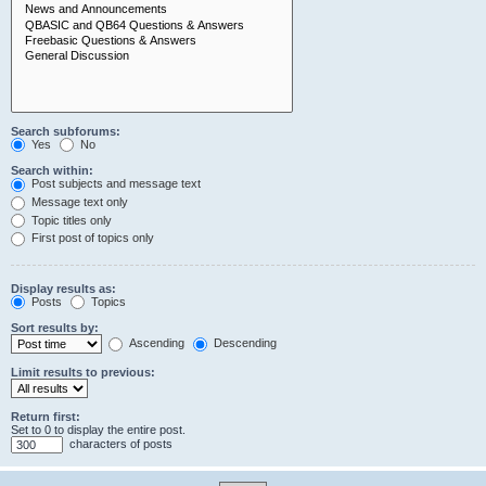
Search subforums:
Yes
No
Search within:
Post subjects and message text
Message text only
Topic titles only
First post of topics only
Display results as:
Posts
Topics
Sort results by:
Ascending
Descending
Limit results to previous:
Return first:
Set to 0 to display the entire post.
characters of posts