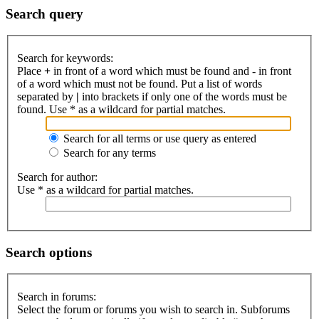
Search query
Search for keywords:
Place
+
in front of a word which must be found and
-
in front
of a word which must not be found. Put a list of words
separated by
|
into brackets if only one of the words must be
found. Use * as a wildcard for partial matches.
Search for all terms or use query as entered
Search for any terms
Search for author:
Use * as a wildcard for partial matches.
Search options
Search in forums:
Select the forum or forums you wish to search in. Subforums