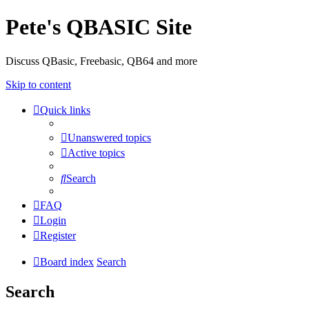
Pete's QBASIC Site
Discuss QBasic, Freebasic, QB64 and more
Skip to content
Quick links
Unanswered topics
Active topics
Search
FAQ
Login
Register
Board index
Search
Search