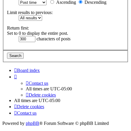
Ascending
Descending
Limit results to previous:
Return first:
Set to 0 to display the entire post.
characters of posts
Board index
Contact us
All times are
UTC-05:00
Delete cookies
All times are
UTC-05:00
Delete cookies
Contact us
Powered by
phpBB
® Forum Software © phpBB Limited