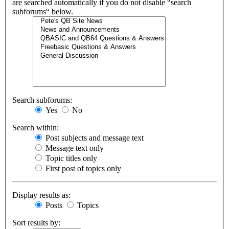
are searched automatically if you do not disable “search
subforums“ below.
Search subforums:
Yes
No
Search within:
Post subjects and message text
Message text only
Topic titles only
First post of topics only
Display results as:
Posts
Topics
Sort results by: