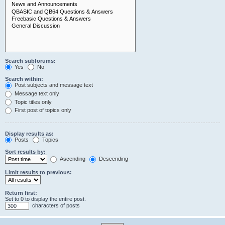
Search subforums:
Yes
No
Search within:
Post subjects and message text
Message text only
Topic titles only
First post of topics only
Display results as:
Posts
Topics
Sort results by:
Ascending
Descending
Limit results to previous:
Return first:
Set to 0 to display the entire post.
characters of posts