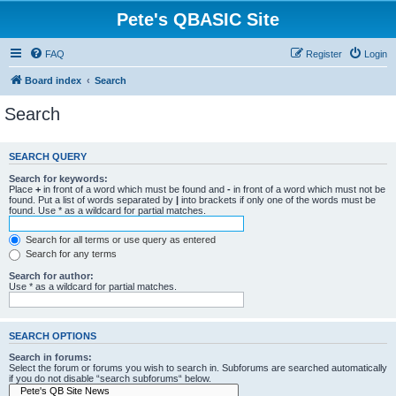
Pete's QBASIC Site
FAQ
Register
Login
Board index
Search
Search
SEARCH QUERY
Search for keywords:
Place
+
in front of a word which must be found and
-
in front of a word which must not be
found. Put a list of words separated by
|
into brackets if only one of the words must be
found. Use * as a wildcard for partial matches.
Search for all terms or use query as entered
Search for any terms
Search for author:
Use * as a wildcard for partial matches.
SEARCH OPTIONS
Search in forums:
Select the forum or forums you wish to search in. Subforums are searched automatically
if you do not disable “search subforums“ below.