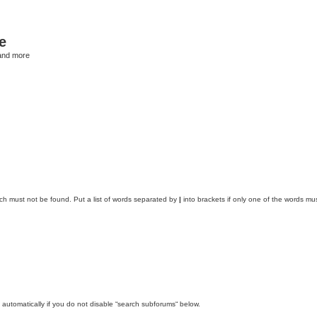
e
and more
ich must not be found. Put a list of words separated by
|
into brackets if only one of the words mus
automatically if you do not disable “search subforums“ below.