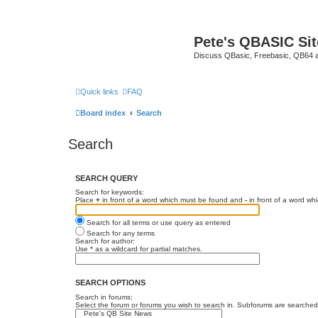
Pete's QBASIC Sit
Discuss QBasic, Freebasic, QB64 
Quick links
FAQ
Board index
Search
Search
SEARCH QUERY
Search for keywords:
Place
+
in front of a word which must be found and
-
in front of a word wh
Search for all terms or use query as entered
Search for any terms
Search for author:
Use * as a wildcard for partial matches.
SEARCH OPTIONS
Search in forums:
Select the forum or forums you wish to search in. Subforums are searched 