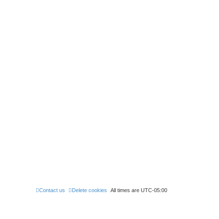
Contact us
Delete cookies
All times are
UTC-05:00