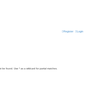
Register
Login
t be found. Use * as a wildcard for partial matches.