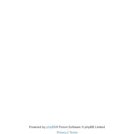
Powered by
phpBB
® Forum Software © phpBB Limited
Privacy
|
Terms