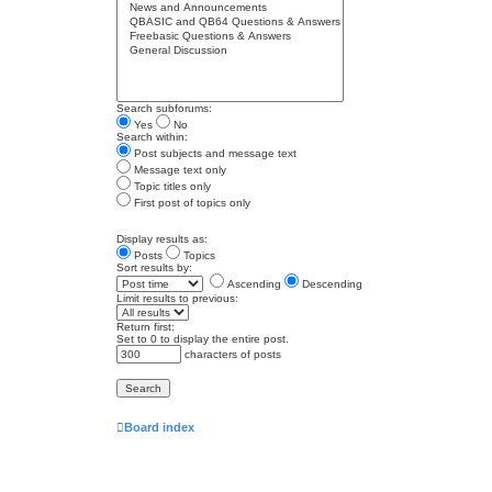
Search subforums:
Yes
No
Search within:
Post subjects and message text
Message text only
Topic titles only
First post of topics only
Display results as:
Posts
Topics
Sort results by:
Ascending
Descending
Limit results to previous:
Return first:
Set to 0 to display the entire post.
characters of posts
Board index