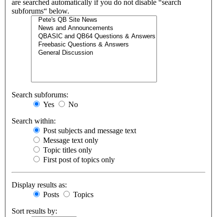
are searched automatically if you do not disable “search
subforums“ below.
Search subforums:
Yes
No
Search within:
Post subjects and message text
Message text only
Topic titles only
First post of topics only
Display results as:
Posts
Topics
Sort results by: