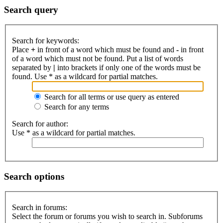
Search query
Search for keywords:
Place
+
in front of a word which must be found and
-
in front
of a word which must not be found. Put a list of words
separated by
|
into brackets if only one of the words must be
found. Use * as a wildcard for partial matches.
Search for all terms or use query as entered
Search for any terms
Search for author:
Use * as a wildcard for partial matches.
Search options
Search in forums:
Select the forum or forums you wish to search in. Subforums