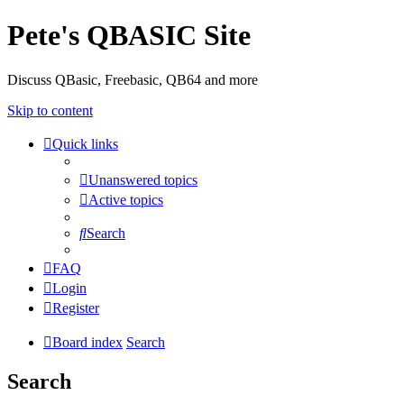
Pete's QBASIC Site
Discuss QBasic, Freebasic, QB64 and more
Skip to content
Quick links
Unanswered topics
Active topics
Search
FAQ
Login
Register
Board index
Search
Search