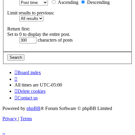
Ascending
Descending
Limit results to previous:
Return first:
Set to 0 to display the entire post.
characters of posts
Board index
All times are
UTC-05:00
Delete cookies
Contact us
Powered by
phpBB
® Forum Software © phpBB Limited
Privacy
|
Terms