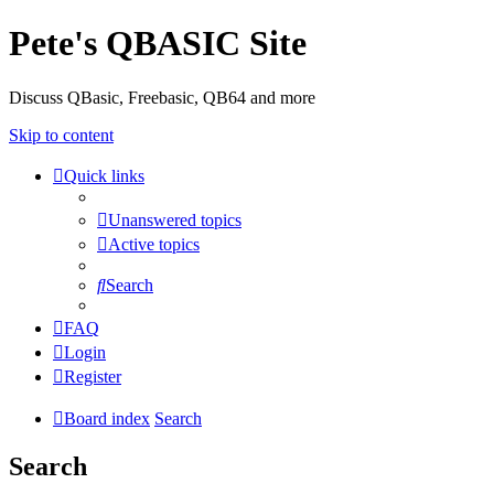
Pete's QBASIC Site
Discuss QBasic, Freebasic, QB64 and more
Skip to content
Quick links
Unanswered topics
Active topics
Search
FAQ
Login
Register
Board index
Search
Search