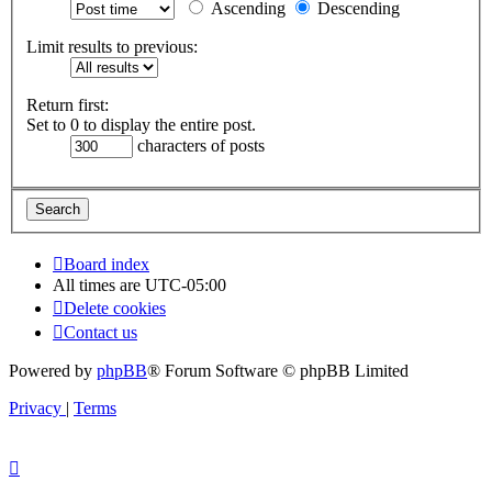
Ascending
Descending
Limit results to previous:
Return first:
Set to 0 to display the entire post.
characters of posts
Board index
All times are
UTC-05:00
Delete cookies
Contact us
Powered by
phpBB
® Forum Software © phpBB Limited
Privacy
|
Terms