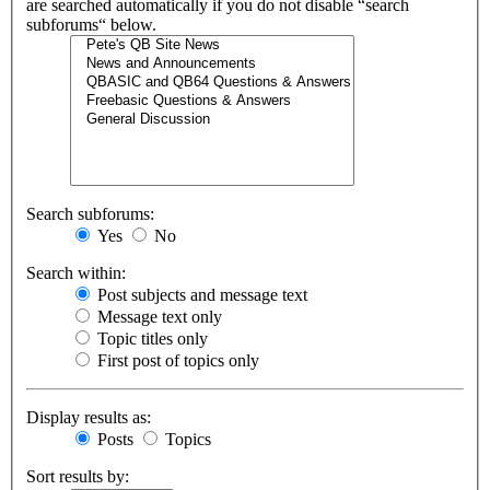
are searched automatically if you do not disable “search
subforums“ below.
Search subforums:
Yes
No
Search within:
Post subjects and message text
Message text only
Topic titles only
First post of topics only
Display results as:
Posts
Topics
Sort results by: