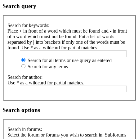
Search query
Search for keywords:
Place
+
in front of a word which must be found and
-
in front
of a word which must not be found. Put a list of words
separated by
|
into brackets if only one of the words must be
found. Use * as a wildcard for partial matches.
Search for all terms or use query as entered
Search for any terms
Search for author:
Use * as a wildcard for partial matches.
Search options
Search in forums:
Select the forum or forums you wish to search in. Subforums