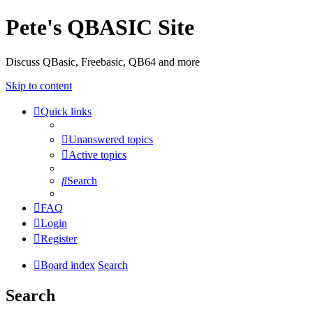
Pete's QBASIC Site
Discuss QBasic, Freebasic, QB64 and more
Skip to content
Quick links
Unanswered topics
Active topics
Search
FAQ
Login
Register
Board index
Search
Search