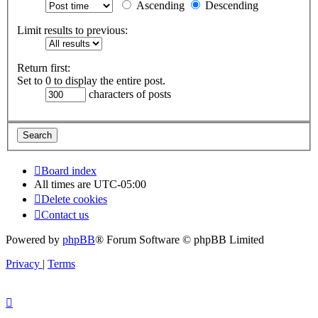
Ascending
Descending
Limit results to previous:
Return first:
Set to 0 to display the entire post.
characters of posts
Board index
All times are
UTC-05:00
Delete cookies
Contact us
Powered by
phpBB
® Forum Software © phpBB Limited
Privacy
|
Terms