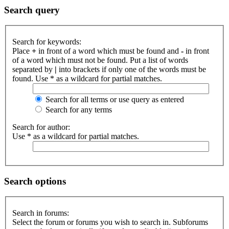
Search query
Search for keywords:
Place
+
in front of a word which must be found and
-
in front
of a word which must not be found. Put a list of words
separated by
|
into brackets if only one of the words must be
found. Use * as a wildcard for partial matches.
Search for all terms or use query as entered
Search for any terms
Search for author:
Use * as a wildcard for partial matches.
Search options
Search in forums:
Select the forum or forums you wish to search in. Subforums