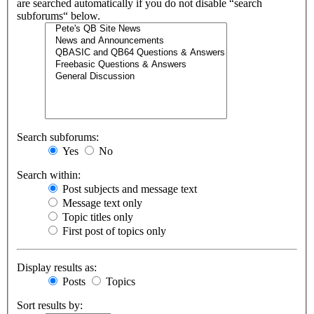
are searched automatically if you do not disable “search
subforums“ below.
Search subforums:
Yes
No
Search within:
Post subjects and message text
Message text only
Topic titles only
First post of topics only
Display results as:
Posts
Topics
Sort results by: