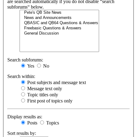
are searched automatically if you do not disable “search
subforums“ below.
Search subforums:
Yes
No
Search within:
Post subjects and message text
Message text only
Topic titles only
First post of topics only
Display results as:
Posts
Topics
Sort results by: