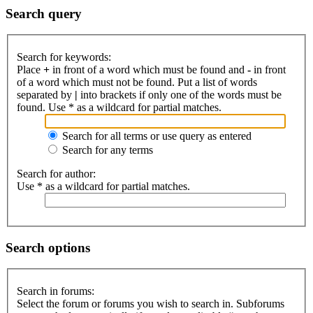
Search query
Search for keywords:
Place
+
in front of a word which must be found and
-
in front
of a word which must not be found. Put a list of words
separated by
|
into brackets if only one of the words must be
found. Use * as a wildcard for partial matches.
Search for all terms or use query as entered
Search for any terms
Search for author:
Use * as a wildcard for partial matches.
Search options
Search in forums:
Select the forum or forums you wish to search in. Subforums