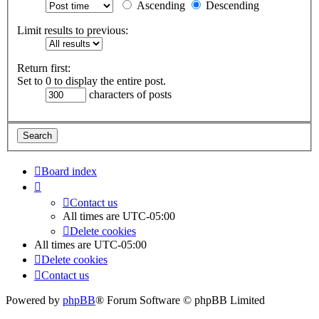
Ascending
Descending
Limit results to previous:
Return first:
Set to 0 to display the entire post.
characters of posts
Board index
Contact us
All times are
UTC-05:00
Delete cookies
All times are
UTC-05:00
Delete cookies
Contact us
Powered by
phpBB
® Forum Software © phpBB Limited