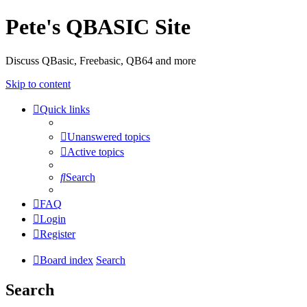
Pete's QBASIC Site
Discuss QBasic, Freebasic, QB64 and more
Skip to content
Quick links
Unanswered topics
Active topics
Search
FAQ
Login
Register
Board index
Search
Search