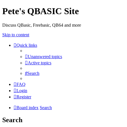
Pete's QBASIC Site
Discuss QBasic, Freebasic, QB64 and more
Skip to content
Quick links
Unanswered topics
Active topics
Search
FAQ
Login
Register
Board index
Search
Search