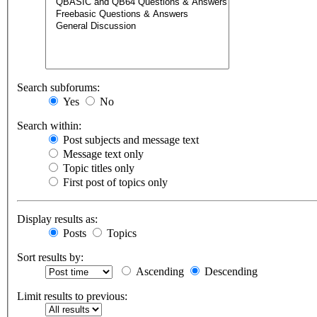
Search subforums:
Yes
No
Search within:
Post subjects and message text
Message text only
Topic titles only
First post of topics only
Display results as:
Posts
Topics
Sort results by:
Ascending
Descending
Limit results to previous: