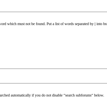
 word which must not be found. Put a list of words separated by
|
into br
arched automatically if you do not disable “search subforums“ below.