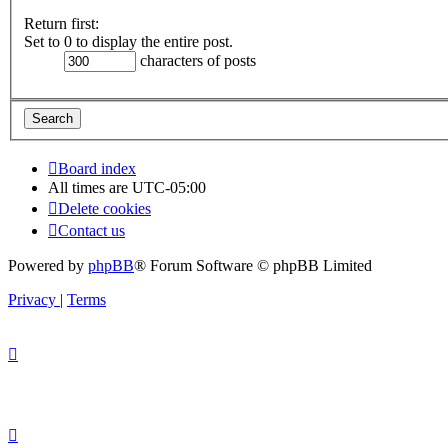
Return first:
Set to 0 to display the entire post.
characters of posts
Board index
All times are
UTC-05:00
Delete cookies
Contact us
Powered by
phpBB
® Forum Software © phpBB Limited
Privacy
|
Terms