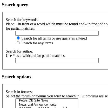
Search query
Search for keywords:
Place
+
in front of a word which must be found and
-
in front of a
for partial matches.
Search for all terms or use query as entered
Search for any terms
Search for author:
Use * as a wildcard for partial matches.
Search options
Search in forums:
Select the forum or forums you wish to search in. Subforums are se