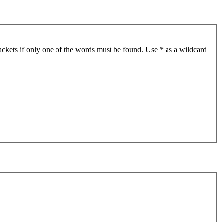
ackets if only one of the words must be found. Use * as a wildcard