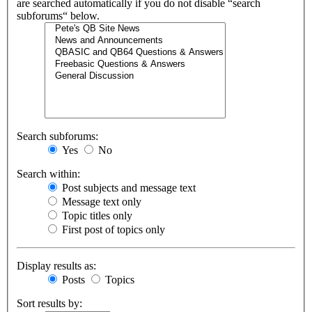
are searched automatically if you do not disable “search
subforums“ below.
Search subforums:
Yes
No
Search within:
Post subjects and message text
Message text only
Topic titles only
First post of topics only
Display results as:
Posts
Topics
Sort results by: