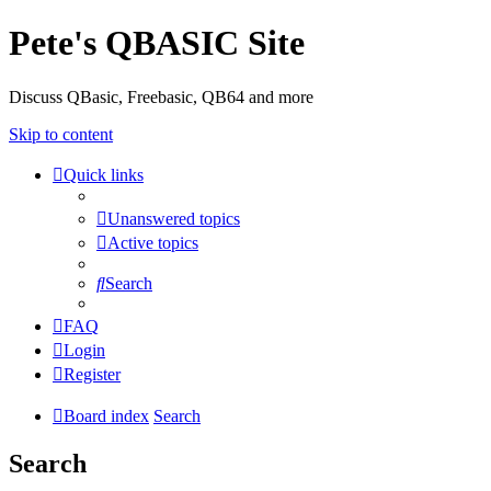
Pete's QBASIC Site
Discuss QBasic, Freebasic, QB64 and more
Skip to content
Quick links
Unanswered topics
Active topics
Search
FAQ
Login
Register
Board index
Search
Search