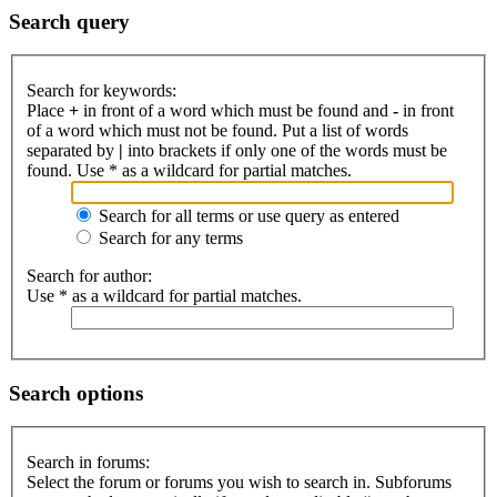
Search query
Search for keywords:
Place
+
in front of a word which must be found and
-
in front
of a word which must not be found. Put a list of words
separated by
|
into brackets if only one of the words must be
found. Use * as a wildcard for partial matches.
Search for all terms or use query as entered
Search for any terms
Search for author:
Use * as a wildcard for partial matches.
Search options
Search in forums:
Select the forum or forums you wish to search in. Subforums