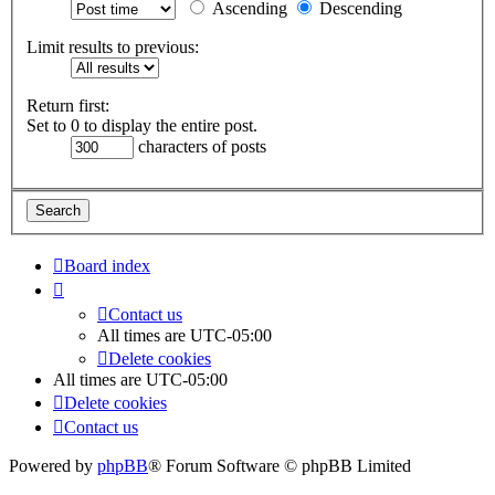
Ascending
Descending
Limit results to previous:
Return first:
Set to 0 to display the entire post.
characters of posts
Board index
Contact us
All times are
UTC-05:00
Delete cookies
All times are
UTC-05:00
Delete cookies
Contact us
Powered by
phpBB
® Forum Software © phpBB Limited