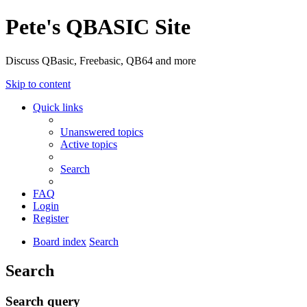
Pete's QBASIC Site
Discuss QBasic, Freebasic, QB64 and more
Skip to content
Quick links
Unanswered topics
Active topics
Search
FAQ
Login
Register
Board index
Search
Search
Search query