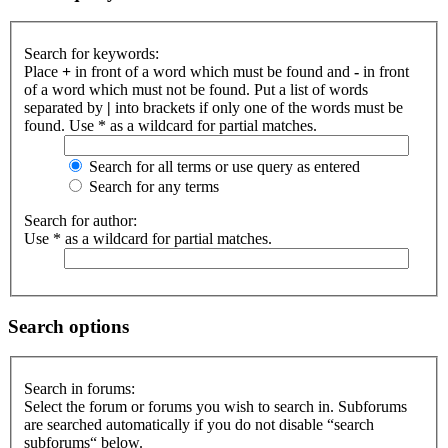
Search for keywords:
Place
+
in front of a word which must be found and
-
in front
of a word which must not be found. Put a list of words
separated by
|
into brackets if only one of the words must be
found. Use * as a wildcard for partial matches.
Search for all terms or use query as entered
Search for any terms
Search for author:
Use * as a wildcard for partial matches.
Search options
Search in forums:
Select the forum or forums you wish to search in. Subforums
are searched automatically if you do not disable “search
subforums“ below.