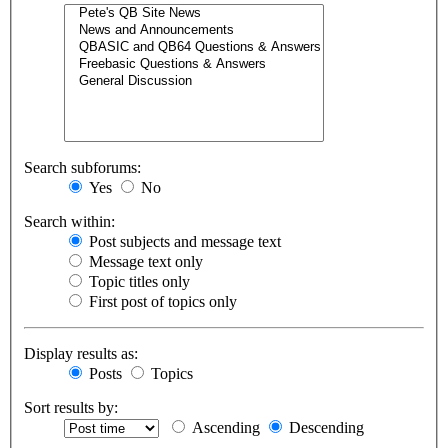
Search subforums:
Yes
No
Search within:
Post subjects and message text
Message text only
Topic titles only
First post of topics only
Display results as:
Posts
Topics
Sort results by:
Ascending
Descending