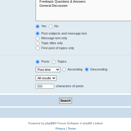
Yes
No
Post subjects and message text
Message text only
Topic titles only
First post of topics only
Posts
Topics
Ascending
Descending
characters of posts
Powered by
phpBB
® Forum Software © phpBB Limited
Privacy
|
Terms