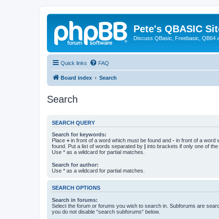
Pete's QBASIC Sit
Discuss QBasic, Freebasic, QB64 
Quick links
FAQ
Board index
Search
Search
SEARCH QUERY
Search for keywords:
Place
+
in front of a word which must be found and
-
in front of a word
found. Put a list of words separated by
|
into brackets if only one of th
Use * as a wildcard for partial matches.
Search for author:
Use * as a wildcard for partial matches.
SEARCH OPTIONS
Search in forums:
Select the forum or forums you wish to search in. Subforums are searc
you do not disable “search subforums“ below.