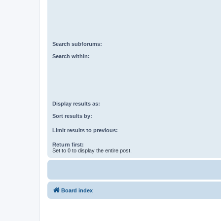
Search subforums:
Search within:
Display results as:
Sort results by:
Limit results to previous:
Return first:
Set to 0 to display the entire post.
Board index