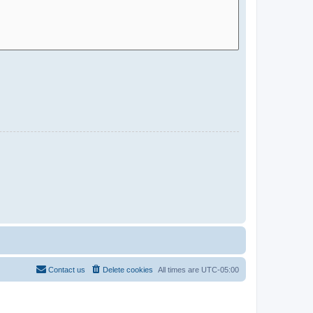
Contact us
Delete cookies
All times are
UTC-05:00