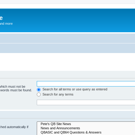
e
and more
 which must not be
Search for all terms or use query as entered
e words must be found.
Search for any terms
hed automatically if