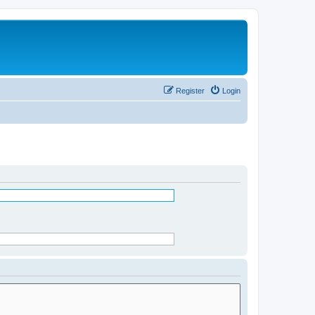
Register
Login