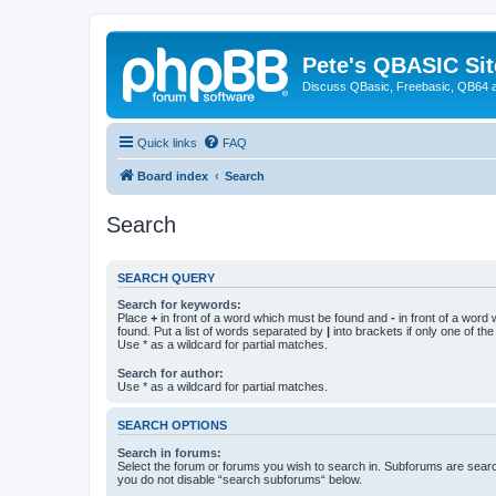
Pete's QBASIC Sit
Discuss QBasic, Freebasic, QB64 
Quick links
FAQ
Board index
Search
Search
SEARCH QUERY
Search for keywords:
Place
+
in front of a word which must be found and
-
in front of a word
found. Put a list of words separated by
|
into brackets if only one of th
Use * as a wildcard for partial matches.
Search for author:
Use * as a wildcard for partial matches.
SEARCH OPTIONS
Search in forums:
Select the forum or forums you wish to search in. Subforums are searc
you do not disable “search subforums“ below.