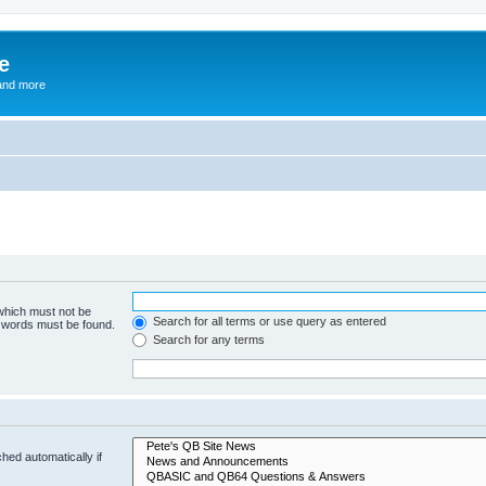
e
and more
 which must not be
Search for all terms or use query as entered
e words must be found.
Search for any terms
hed automatically if