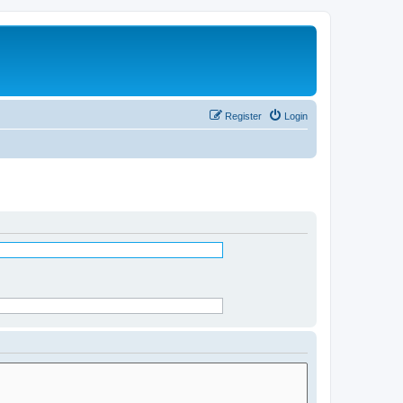
Register
Login