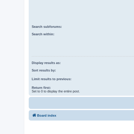
Search subforums:
Search within:
Display results as:
Sort results by:
Limit results to previous:
Return first:
Set to 0 to display the entire post.
Board index