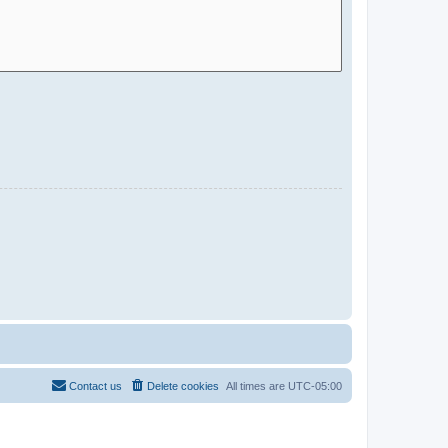
Contact us
Delete cookies
All times are
UTC-05:00