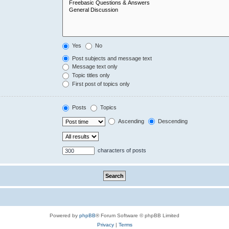
Yes
No
Post subjects and message text
Message text only
Topic titles only
First post of topics only
Posts
Topics
Ascending
Descending
characters of posts
Powered by
phpBB
® Forum Software © phpBB Limited
Privacy
|
Terms