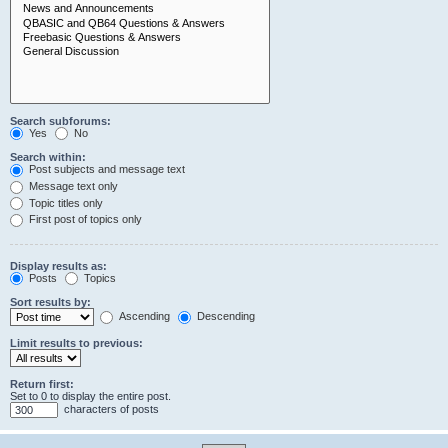
Search subforums:
Yes
No
Search within:
Post subjects and message text
Message text only
Topic titles only
First post of topics only
Display results as:
Posts
Topics
Sort results by:
Ascending
Descending
Limit results to previous:
Return first:
Set to 0 to display the entire post.
characters of posts