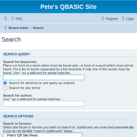
Pete's QBASIC Site
FAQ
Register
Login
Board index
Search
Search
SEARCH QUERY
Search for keywords:
Place
+
in front of a word which must be found and
-
in front of a word which must not be
found. Put a list of words separated by
|
into brackets if only one of the words must be
found. Use * as a wildcard for partial matches.
Search for all terms or use query as entered
Search for any terms
Search for author:
Use * as a wildcard for partial matches.
SEARCH OPTIONS
Search in forums:
Select the forum or forums you wish to search in. Subforums are searched automatically
if you do not disable “search subforums“ below.