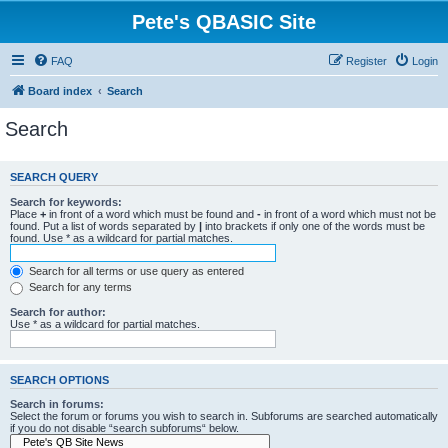
Pete's QBASIC Site
FAQ
Register
Login
Board index
Search
Search
SEARCH QUERY
Search for keywords:
Place
+
in front of a word which must be found and
-
in front of a word which must not be
found. Put a list of words separated by
|
into brackets if only one of the words must be
found. Use * as a wildcard for partial matches.
Search for all terms or use query as entered
Search for any terms
Search for author:
Use * as a wildcard for partial matches.
SEARCH OPTIONS
Search in forums:
Select the forum or forums you wish to search in. Subforums are searched automatically
if you do not disable “search subforums“ below.