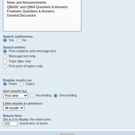
Search subforums:
Yes
No
Search within:
Post subjects and message text
Message text only
Topic titles only
First post of topics only
Display results as:
Posts
Topics
Sort results by:
Ascending
Descending
Limit results to previous:
Return first:
Set to 0 to display the entire post.
characters of posts