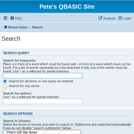
Pete's QBASIC Site
FAQ
Register
Login
Board index
Search
Search
SEARCH QUERY
Search for keywords:
Place
+
in front of a word which must be found and
-
in front of a word which must not be
found. Put a list of words separated by
|
into brackets if only one of the words must be
found. Use * as a wildcard for partial matches.
Search for all terms or use query as entered
Search for any terms
Search for author:
Use * as a wildcard for partial matches.
SEARCH OPTIONS
Search in forums:
Select the forum or forums you wish to search in. Subforums are searched automatically
if you do not disable “search subforums“ below.