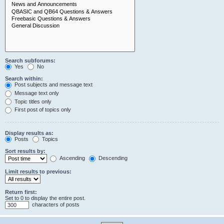
Search subforums:
Yes
No
Search within:
Post subjects and message text
Message text only
Topic titles only
First post of topics only
Display results as:
Posts
Topics
Sort results by:
Ascending
Descending
Limit results to previous:
Return first:
Set to 0 to display the entire post.
characters of posts