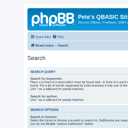
Pete's QBASIC Sit
Discuss QBasic, Freebasic, QB64 
Quick links
FAQ
Board index
Search
Search
SEARCH QUERY
Search for keywords:
Place
+
in front of a word which must be found and
-
in front of a word
found. Put a list of words separated by
|
into brackets if only one of th
Use * as a wildcard for partial matches.
Search for author:
Use * as a wildcard for partial matches.
SEARCH OPTIONS
Search in forums:
Select the forum or forums you wish to search in. Subforums are searc
you do not disable “search subforums“ below.