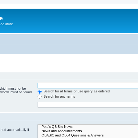
e
and more
 which must not be
Search for all terms or use query as entered
e words must be found.
Search for any terms
hed automatically if