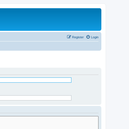
Register
Login