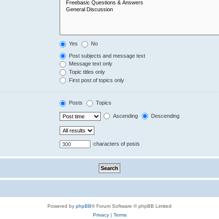
Yes
No
Post subjects and message text
Message text only
Topic titles only
First post of topics only
Posts
Topics
Ascending
Descending
characters of posts
Powered by
phpBB
® Forum Software © phpBB Limited
Privacy
|
Terms