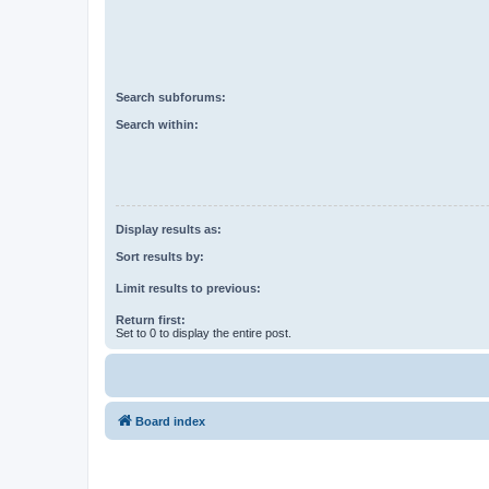
Search subforums:
Search within:
Display results as:
Sort results by:
Limit results to previous:
Return first:
Set to 0 to display the entire post.
Board index