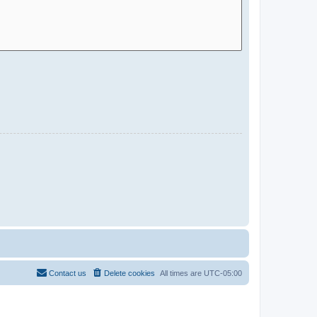
Contact us
Delete cookies
All times are
UTC-05:00