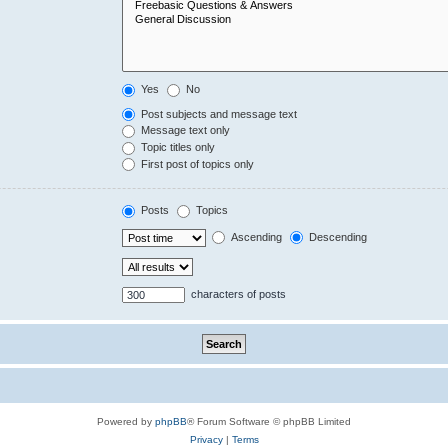
Yes
No
Post subjects and message text
Message text only
Topic titles only
First post of topics only
Posts
Topics
Ascending
Descending
characters of posts
Powered by
phpBB
® Forum Software © phpBB Limited
Privacy
|
Terms