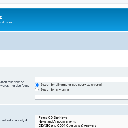
e
and more
 which must not be
Search for all terms or use query as entered
e words must be found.
Search for any terms
hed automatically if