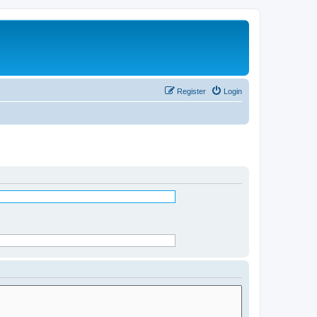
Register
Login