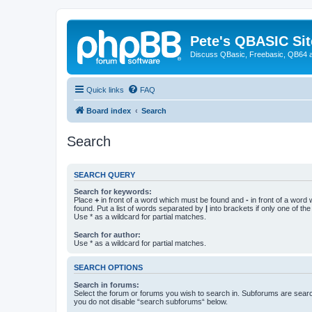
Pete's QBASIC Sit
Discuss QBasic, Freebasic, QB64 
Quick links
FAQ
Board index
Search
Search
SEARCH QUERY
Search for keywords:
Place
+
in front of a word which must be found and
-
in front of a word
found. Put a list of words separated by
|
into brackets if only one of th
Use * as a wildcard for partial matches.
Search for author:
Use * as a wildcard for partial matches.
SEARCH OPTIONS
Search in forums:
Select the forum or forums you wish to search in. Subforums are searc
you do not disable “search subforums“ below.