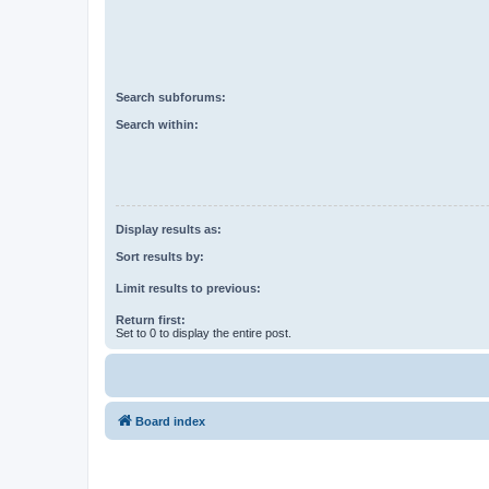
Search subforums:
Search within:
Display results as:
Sort results by:
Limit results to previous:
Return first:
Set to 0 to display the entire post.
Board index