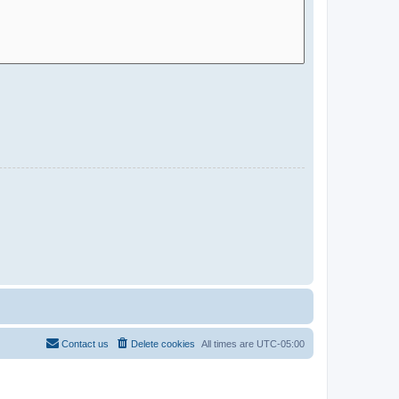
Contact us
Delete cookies
All times are
UTC-05:00