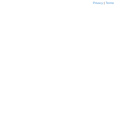
Privacy
|
Terms