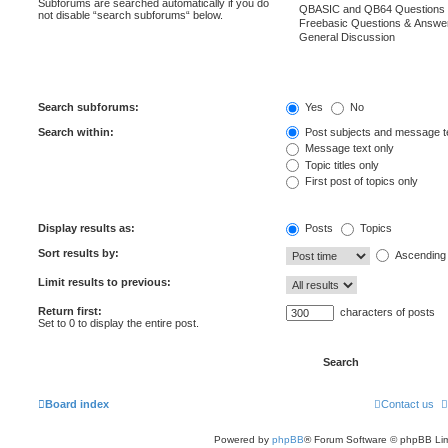
Subforums are searched automatically if you do
not disable “search subforums“ below.
Search subforums:
Yes
No
Search within:
Post subjects and message t
Message text only
Topic titles only
First post of topics only
Display results as:
Posts
Topics
Sort results by:
Ascending
Limit results to previous:
Return first:
characters of posts
Set to 0 to display the entire post.
Board index
Contact us
Powered by
phpBB
® Forum Software © phpBB Lim