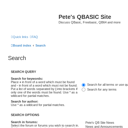
Pete's QBASIC Site
Discuss QBasic, Freebasic, QB64 and more
Quick links
FAQ
Board index
Search
Search
SEARCH QUERY
Search for keywords:
Place
+
in front of a word which must be found
Search for all terms or use q
and
-
in front of a word which must not be found.
Put a list of words separated by
|
into brackets if
Search for any terms
only one of the words must be found. Use * as a
wildcard for partial matches.
Search for author:
Use * as a wildcard for partial matches.
SEARCH OPTIONS
Search in forums:
Select the forum or forums you wish to search in.