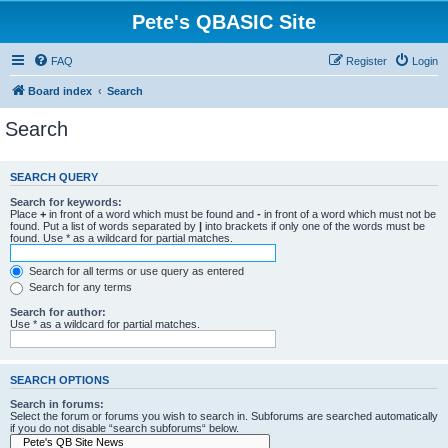
Pete's QBASIC Site
FAQ
Register
Login
Board index
Search
Search
SEARCH QUERY
Search for keywords:
Place
+
in front of a word which must be found and
-
in front of a word which must not be
found. Put a list of words separated by
|
into brackets if only one of the words must be
found. Use * as a wildcard for partial matches.
Search for all terms or use query as entered
Search for any terms
Search for author:
Use * as a wildcard for partial matches.
SEARCH OPTIONS
Search in forums:
Select the forum or forums you wish to search in. Subforums are searched automatically
if you do not disable “search subforums“ below.