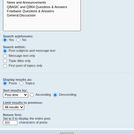
Search subforums:
Yes
No
Search within:
Post subjects and message text
Message text only
Topic titles only
First post of topics only
Display results as:
Posts
Topics
Sort results by:
Ascending
Descending
Limit results to previous:
Return first:
Set to 0 to display the entire post.
characters of posts