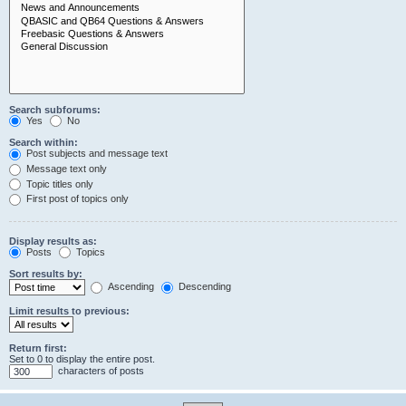
Search subforums:
Yes
No
Search within:
Post subjects and message text
Message text only
Topic titles only
First post of topics only
Display results as:
Posts
Topics
Sort results by:
Ascending
Descending
Limit results to previous:
Return first:
Set to 0 to display the entire post.
characters of posts