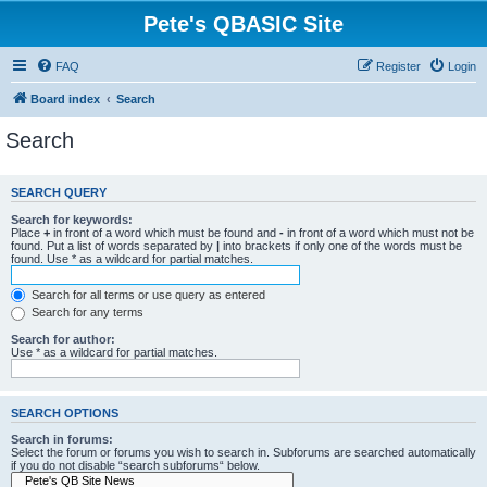
Pete's QBASIC Site
FAQ
Register
Login
Board index
Search
Search
SEARCH QUERY
Search for keywords:
Place
+
in front of a word which must be found and
-
in front of a word which must not be
found. Put a list of words separated by
|
into brackets if only one of the words must be
found. Use * as a wildcard for partial matches.
Search for all terms or use query as entered
Search for any terms
Search for author:
Use * as a wildcard for partial matches.
SEARCH OPTIONS
Search in forums:
Select the forum or forums you wish to search in. Subforums are searched automatically
if you do not disable “search subforums“ below.