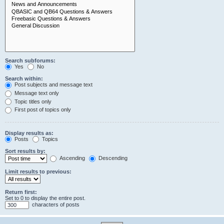
Search subforums:
Yes
No
Search within:
Post subjects and message text
Message text only
Topic titles only
First post of topics only
Display results as:
Posts
Topics
Sort results by:
Ascending
Descending
Limit results to previous:
Return first:
Set to 0 to display the entire post.
characters of posts