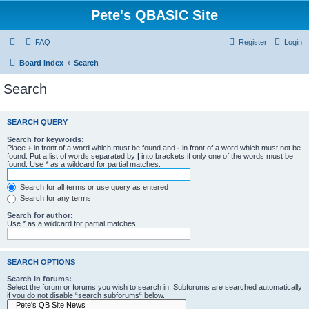
Pete's QBASIC Site
FAQ
Register
Login
Board index
Search
Search
SEARCH QUERY
Search for keywords:
Place
+
in front of a word which must be found and
-
in front of a word which must not be
found. Put a list of words separated by
|
into brackets if only one of the words must be
found. Use * as a wildcard for partial matches.
Search for all terms or use query as entered
Search for any terms
Search for author:
Use * as a wildcard for partial matches.
SEARCH OPTIONS
Search in forums:
Select the forum or forums you wish to search in. Subforums are searched automatically
if you do not disable “search subforums“ below.