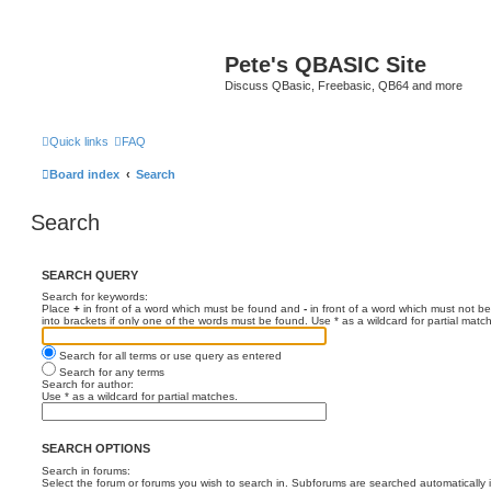
Pete's QBASIC Site
Discuss QBasic, Freebasic, QB64 and more
Quick links
FAQ
Board index
Search
Search
SEARCH QUERY
Search for keywords:
Place
+
in front of a word which must be found and
-
in front of a word which must not be
into brackets if only one of the words must be found. Use * as a wildcard for partial matc
Search for all terms or use query as entered
Search for any terms
Search for author:
Use * as a wildcard for partial matches.
SEARCH OPTIONS
Search in forums:
Select the forum or forums you wish to search in. Subforums are searched automatically 