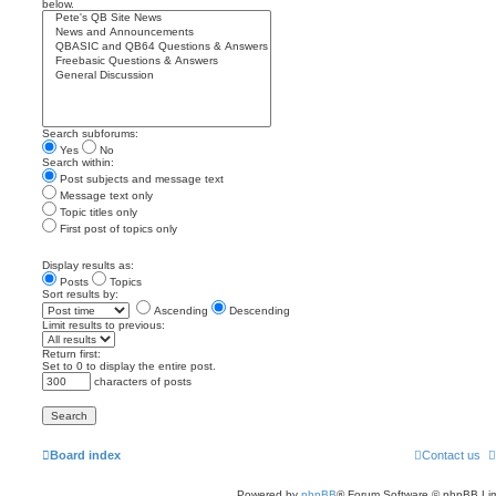
below.
Search subforums:
Yes
No
Search within:
Post subjects and message text
Message text only
Topic titles only
First post of topics only
Display results as:
Posts
Topics
Sort results by:
Ascending
Descending
Limit results to previous:
Return first:
Set to 0 to display the entire post.
characters of posts
Board index
Contact us
Powered by
phpBB
® Forum Software © phpBB Lim