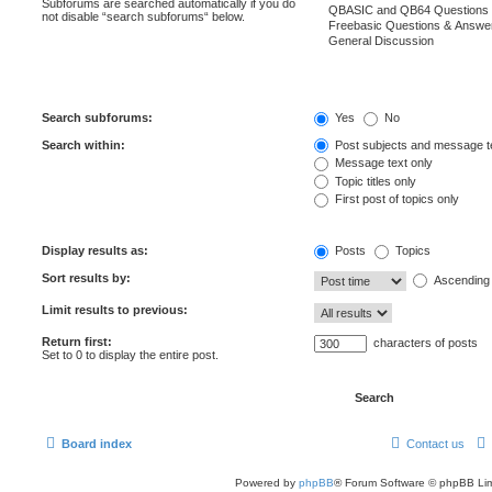
Subforums are searched automatically if you do
not disable “search subforums“ below.
Search subforums:
Yes
No
Search within:
Post subjects and message t
Message text only
Topic titles only
First post of topics only
Display results as:
Posts
Topics
Sort results by:
Ascending
Limit results to previous:
Return first:
characters of posts
Set to 0 to display the entire post.
Board index
Contact us
Powered by
phpBB
® Forum Software © phpBB Lim