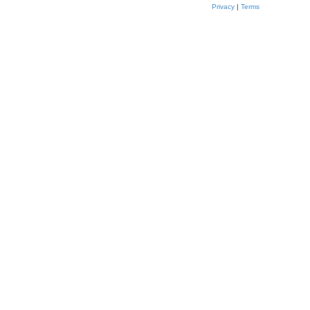
Privacy
|
Terms