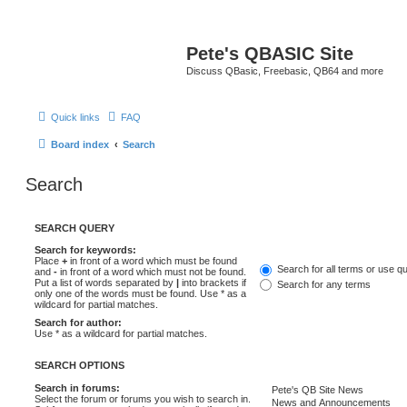
Pete's QBASIC Site
Discuss QBasic, Freebasic, QB64 and more
Quick links
FAQ
Board index
Search
Search
SEARCH QUERY
Search for keywords:
Place
+
in front of a word which must be found
Search for all terms or use q
and
-
in front of a word which must not be found.
Put a list of words separated by
|
into brackets if
Search for any terms
only one of the words must be found. Use * as a
wildcard for partial matches.
Search for author:
Use * as a wildcard for partial matches.
SEARCH OPTIONS
Search in forums:
Select the forum or forums you wish to search in.