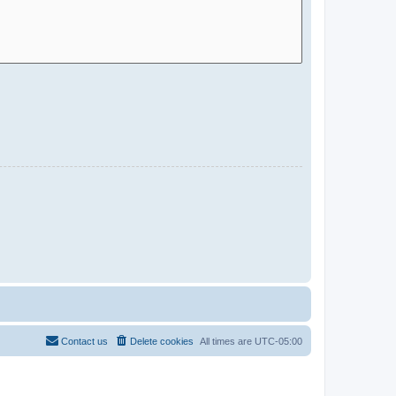
Contact us
Delete cookies
All times are
UTC-05:00