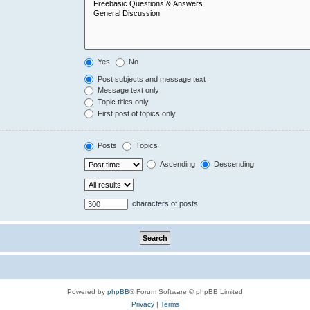
Yes
No
Post subjects and message text
Message text only
Topic titles only
First post of topics only
Posts
Topics
Ascending
Descending
characters of posts
Powered by
phpBB
® Forum Software © phpBB Limited
Privacy
|
Terms