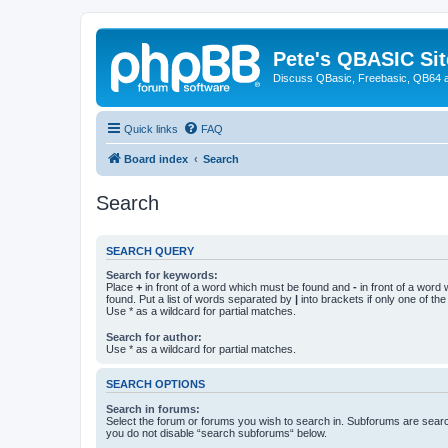
Pete's QBASIC Sit
Discuss QBasic, Freebasic, QB64 
Quick links
FAQ
Board index
Search
Search
SEARCH QUERY
Search for keywords:
Place
+
in front of a word which must be found and
-
in front of a word
found. Put a list of words separated by
|
into brackets if only one of th
Use * as a wildcard for partial matches.
Search for author:
Use * as a wildcard for partial matches.
SEARCH OPTIONS
Search in forums:
Select the forum or forums you wish to search in. Subforums are searc
you do not disable “search subforums“ below.