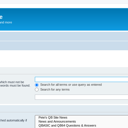
e
and more
 which must not be
Search for all terms or use query as entered
e words must be found.
Search for any terms
hed automatically if