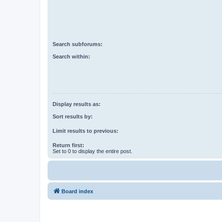
Search subforums:
Search within:
Display results as:
Sort results by:
Limit results to previous:
Return first:
Set to 0 to display the entire post.
Board index