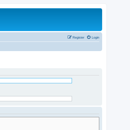
Register
Login