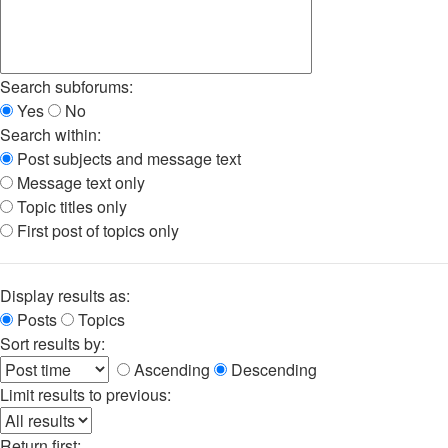
Search subforums:
Yes
No
Search within:
Post subjects and message text
Message text only
Topic titles only
First post of topics only
Display results as:
Posts
Topics
Sort results by:
Ascending
Descending
Limit results to previous:
Return first: