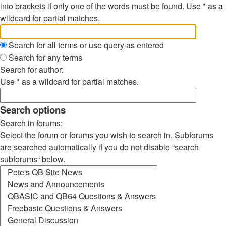
into brackets if only one of the words must be found. Use * as a
wildcard for partial matches.
Search for all terms or use query as entered
Search for any terms
Search for author:
Use * as a wildcard for partial matches.
Search options
Search in forums:
Select the forum or forums you wish to search in. Subforums
are searched automatically if you do not disable “search
subforums“ below.