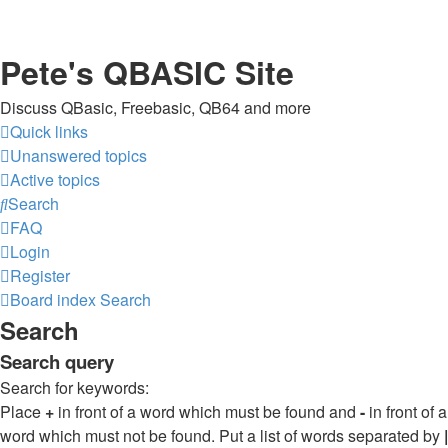
Pete's QBASIC Site
Discuss QBasic, Freebasic, QB64 and more
Quick links
Unanswered topics
Active topics
Search
FAQ
Login
Register
Board index
Search
Search
Search query
Search for keywords:
Place
+
in front of a word which must be found and
-
in front of a
word which must not be found. Put a list of words separated by
|