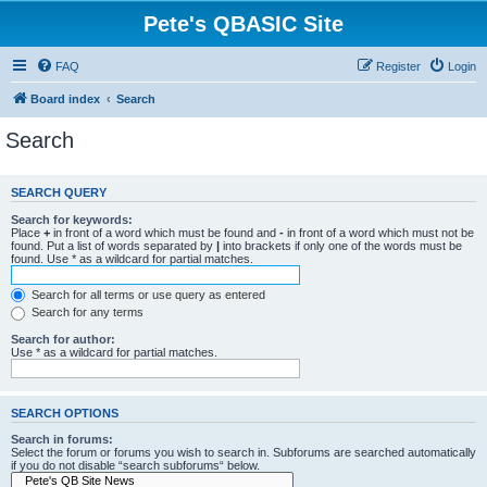
Pete's QBASIC Site
FAQ
Register
Login
Board index
Search
Search
SEARCH QUERY
Search for keywords:
Place
+
in front of a word which must be found and
-
in front of a word which must not be
found. Put a list of words separated by
|
into brackets if only one of the words must be
found. Use * as a wildcard for partial matches.
Search for all terms or use query as entered
Search for any terms
Search for author:
Use * as a wildcard for partial matches.
SEARCH OPTIONS
Search in forums:
Select the forum or forums you wish to search in. Subforums are searched automatically
if you do not disable “search subforums“ below.