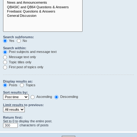
Search subforums:
Yes
No
Search within:
Post subjects and message text
Message text only
Topic titles only
First post of topics only
Display results as:
Posts
Topics
Sort results by:
Ascending
Descending
Limit results to previous:
Return first:
Set to 0 to display the entire post.
characters of posts