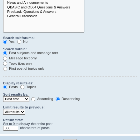
Search subforums:
Yes
No
Search within:
Post subjects and message text
Message text only
Topic titles only
First post of topics only
Display results as:
Posts
Topics
Sort results by:
Ascending
Descending
Limit results to previous:
Return first:
Set to 0 to display the entire post.
characters of posts