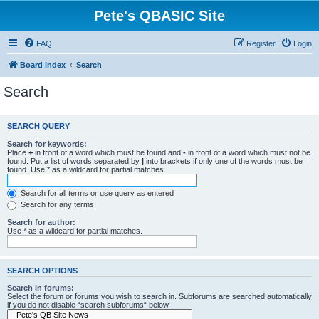
Pete's QBASIC Site
FAQ
Register
Login
Board index
Search
Search
SEARCH QUERY
Search for keywords:
Place
+
in front of a word which must be found and
-
in front of a word which must not be
found. Put a list of words separated by
|
into brackets if only one of the words must be
found. Use * as a wildcard for partial matches.
Search for all terms or use query as entered
Search for any terms
Search for author:
Use * as a wildcard for partial matches.
SEARCH OPTIONS
Search in forums:
Select the forum or forums you wish to search in. Subforums are searched automatically
if you do not disable “search subforums“ below.