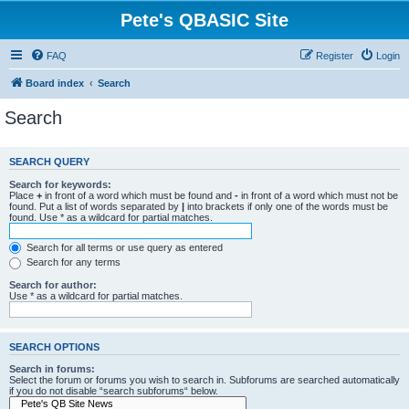
Pete's QBASIC Site
FAQ
Register
Login
Board index
Search
Search
SEARCH QUERY
Search for keywords:
Place
+
in front of a word which must be found and
-
in front of a word which must not be
found. Put a list of words separated by
|
into brackets if only one of the words must be
found. Use * as a wildcard for partial matches.
Search for all terms or use query as entered
Search for any terms
Search for author:
Use * as a wildcard for partial matches.
SEARCH OPTIONS
Search in forums:
Select the forum or forums you wish to search in. Subforums are searched automatically
if you do not disable “search subforums“ below.