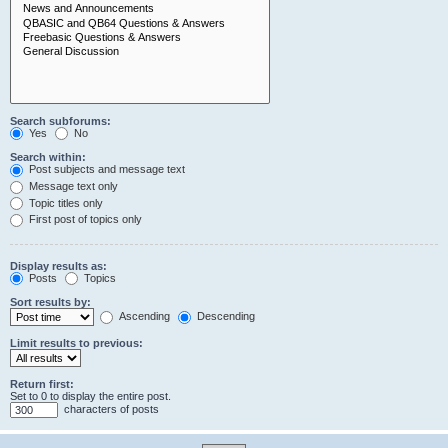
Search subforums:
Yes
No
Search within:
Post subjects and message text
Message text only
Topic titles only
First post of topics only
Display results as:
Posts
Topics
Sort results by:
Ascending
Descending
Limit results to previous:
Return first:
Set to 0 to display the entire post.
characters of posts