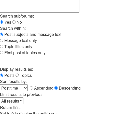
Search subforums:
Yes
No
Search within:
Post subjects and message text
Message text only
Topic titles only
First post of topics only
Display results as:
Posts
Topics
Sort results by:
Ascending
Descending
Limit results to previous:
Return first:
Set to 0 to display the entire post.