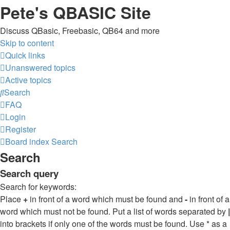
Pete's QBASIC Site
Discuss QBasic, Freebasic, QB64 and more
Skip to content
Quick links
Unanswered topics
Active topics
Search
FAQ
Login
Register
Board index
Search
Search
Search query
Search for keywords:
Place
+
in front of a word which must be found and
-
in front of a
word which must not be found. Put a list of words separated by
|
into brackets if only one of the words must be found. Use * as a