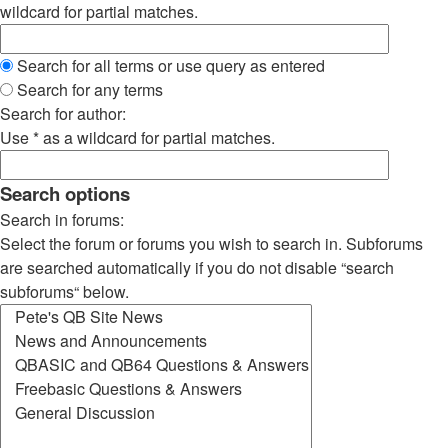
wildcard for partial matches.
Search for all terms or use query as entered
Search for any terms
Search for author:
Use * as a wildcard for partial matches.
Search options
Search in forums:
Select the forum or forums you wish to search in. Subforums
are searched automatically if you do not disable “search
subforums“ below.