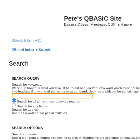
Pete's QBASIC Site
Discuss QBasic, Freebasic, QB64 and more
Quick links
FAQ
Board index
Search
Search
SEARCH QUERY
Search for keywords:
Place
+
in front of a word which must be found and
-
in front of a word which must not be
into brackets if only one of the words must be found. Use * as a wildcard for partial matc
Search for all terms or use query as entered
Search for any terms
Search for author:
Use * as a wildcard for partial matches.
SEARCH OPTIONS
Search in forums:
Select the forum or forums you wish to search in. Subforums are searched automatically 