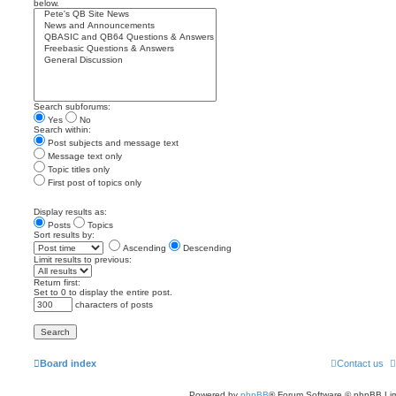
below.
Search subforums:
Yes
No
Search within:
Post subjects and message text
Message text only
Topic titles only
First post of topics only
Display results as:
Posts
Topics
Sort results by:
Ascending
Descending
Limit results to previous:
Return first:
Set to 0 to display the entire post.
characters of posts
Board index
Contact us
Powered by
phpBB
® Forum Software © phpBB Lim