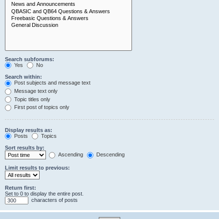
Search subforums:
Yes
No
Search within:
Post subjects and message text
Message text only
Topic titles only
First post of topics only
Display results as:
Posts
Topics
Sort results by:
Ascending
Descending
Limit results to previous:
Return first:
Set to 0 to display the entire post.
characters of posts