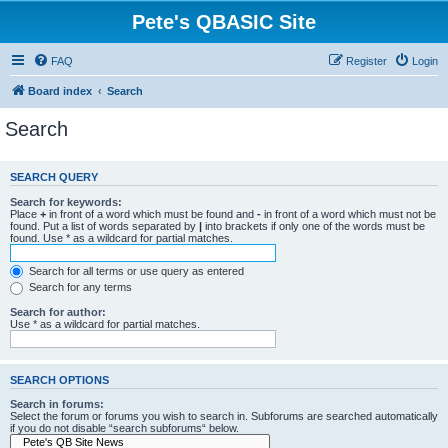
Pete's QBASIC Site
FAQ
Register
Login
Board index
Search
Search
SEARCH QUERY
Search for keywords:
Place
+
in front of a word which must be found and
-
in front of a word which must not be
found. Put a list of words separated by
|
into brackets if only one of the words must be
found. Use * as a wildcard for partial matches.
Search for all terms or use query as entered
Search for any terms
Search for author:
Use * as a wildcard for partial matches.
SEARCH OPTIONS
Search in forums:
Select the forum or forums you wish to search in. Subforums are searched automatically
if you do not disable “search subforums“ below.