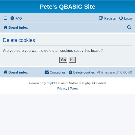
Pete's QBASIC Site
FAQ
Register
Login
S
Board index
e
Delete cookies
a
r
Are you sure you want to delete all cookies set by this board?
c
h
Board index
Contact us
Delete cookies
All times are
UTC-05:00
Powered by
phpBB
® Forum Software © phpBB Limited
Privacy
|
Terms