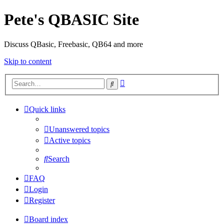
Pete's QBASIC Site
Discuss QBasic, Freebasic, QB64 and more
Skip to content
Advanced
Search
search
Quick links
Unanswered topics
Active topics
Search
FAQ
Login
Register
Board index