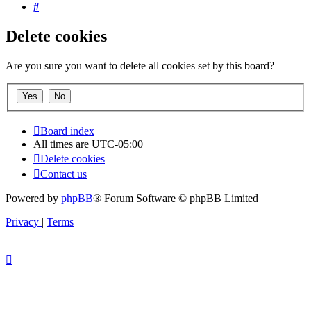
Search
Delete cookies
Are you sure you want to delete all cookies set by this board?
Board index
All times are
UTC-05:00
Delete cookies
Contact us
Powered by
phpBB
® Forum Software © phpBB Limited
Privacy
|
Terms