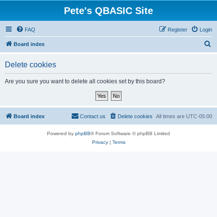
Pete's QBASIC Site
FAQ
Register
Login
S
Board index
e
Delete cookies
a
r
Are you sure you want to delete all cookies set by this board?
c
h
Board index
Contact us
Delete cookies
All times are
UTC-05:00
Powered by
phpBB
® Forum Software © phpBB Limited
Privacy
|
Terms