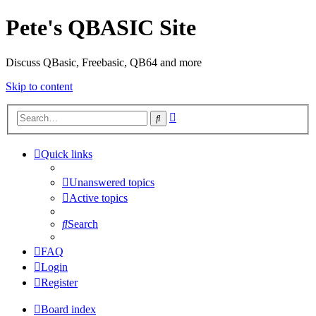
Pete's QBASIC Site
Discuss QBasic, Freebasic, QB64 and more
Skip to content
Advanced
Search
search
Quick links
Unanswered topics
Active topics
Search
FAQ
Login
Register
Board index