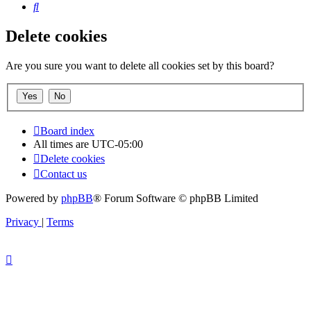
Search
Delete cookies
Are you sure you want to delete all cookies set by this board?
Board index
All times are
UTC-05:00
Delete cookies
Contact us
Powered by
phpBB
® Forum Software © phpBB Limited
Privacy
|
Terms