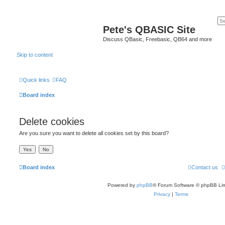
Pete's QBASIC Site
Discuss QBasic, Freebasic, QB64 and more
Skip to content
Quick links
FAQ
Board index
Delete cookies
Are you sure you want to delete all cookies set by this board?
Board index
Contact us
Powered by
phpBB
® Forum Software © phpBB Lim
Privacy
|
Terms